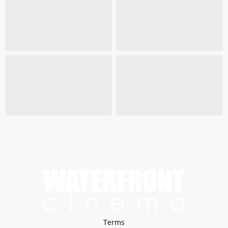
Terms