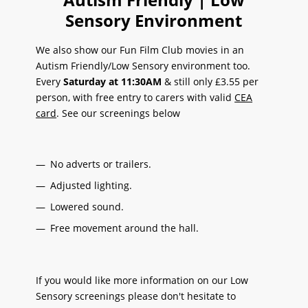
Sensory Environment
We also show our Fun Film Club movies in an
Autism Friendly/Low Sensory environment too.
Every
Saturday at 11:30AM
& still only £3.55 per
person, with free entry to carers with valid
CEA
card
. See our screenings below
No adverts or trailers.
Adjusted lighting.
Lowered sound.
Free movement around the hall.
If you would like more information on our Low
Sensory screenings please don't hesitate to