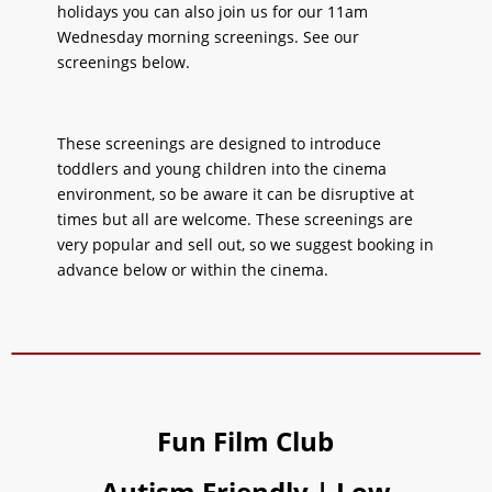
holidays you can also join us for our 11am
Wednesday morning screenings. See our
screenings below.
These screenings are designed to introduce
toddlers and young children into the cinema
environment, so be aware it can be disruptive at
times but all are welcome. These screenings are
very popular and sell out, so we suggest booking in
advance below or within the cinema.
Fun Film Club
Autism Friendly | Low