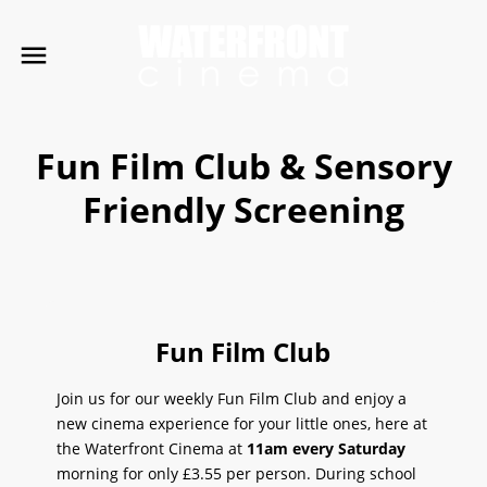
Fun Film Club & Sensory
Friendly Screening
Fun Film Club
Join us for our weekly Fun Film Club and enjoy a
new cinema experience for your little ones, here at
the Waterfront Cinema at
11am
every Saturday
morning for only £3.55 per person. During school