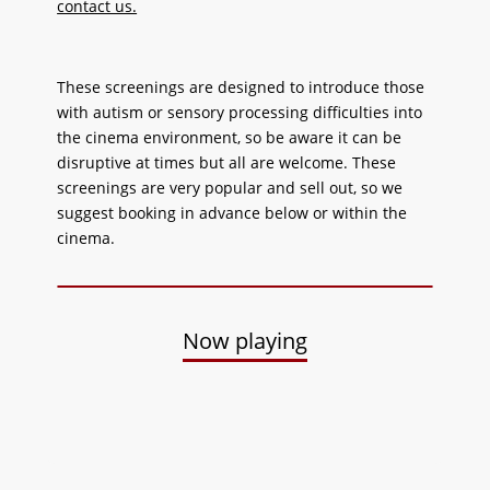
contact us.
These screenings are designed to introduce those
with autism or sensory processing difficulties into
the cinema environment, so be aware it can be
disruptive at times but all are welcome. These
screenings are very popular and sell out, so we
suggest booking in advance below or within the
cinema.
Now playing